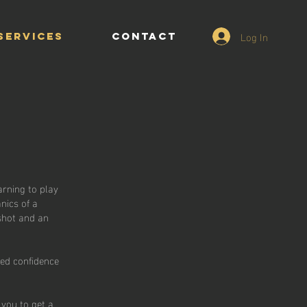
Log In
Services
CONTACT
arning to play
nics of a
 shot and an
sed confidence
 you to get a