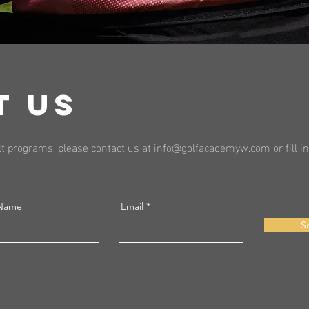
T US
t programs, please contact us at
info@golfacademyw.com
or fill 
 Name
Email
S