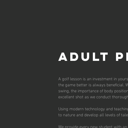
ADULT 
A golf lesson is an investment in your
the game better is always beneficial. 
swing, the importance of body position
excellent shot as we conduct thorough
Using modern technology and teaching 
to nature and develop all levels of tal
We provide every new student with an 