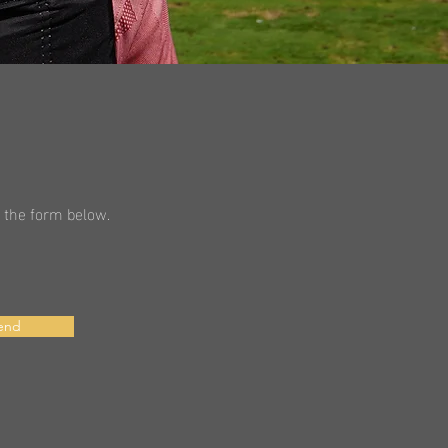
in the form below.
end