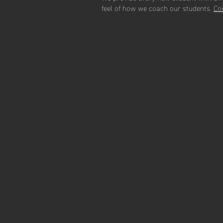
feel of how we coach our students.
C
o