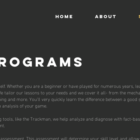
HOME
ABOUT
PROGRAMS
self. Whether you are a beginner or have played for numerous years, le
We tailor our lessons to your needs and we cover it all- from the mecha
ing and more. You'll very quickly learn the difference between a good
 analysis of your game.
tools, like the Trackman, we help analyze and diagnose with fact-ba
ent.
assessment. This assessment will determine your skill level and allow