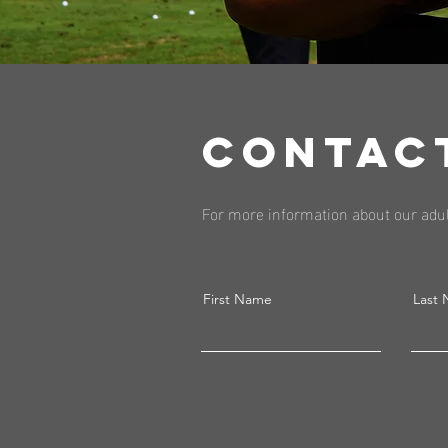
CONTAC
For more information about our adul
First Name
Last